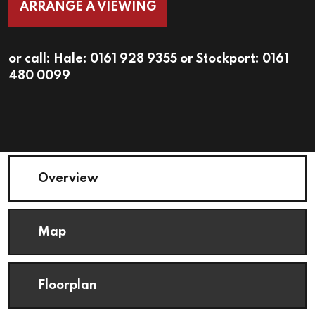
ARRANGE A VIEWING
or call:
Hale: 0161 928 9355
or
Stockport: 0161
480 0099
Overview
Map
Floorplan