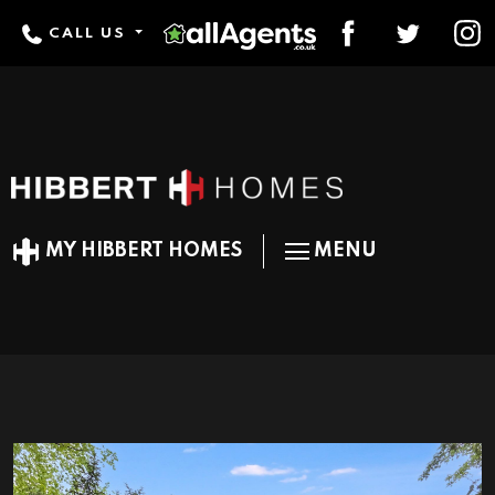
CALL US
MY HIBBERT HOMES
MENU