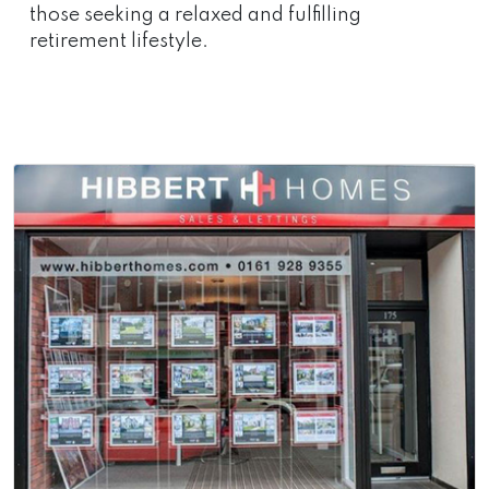
those seeking a relaxed and fulfilling
retirement lifestyle.