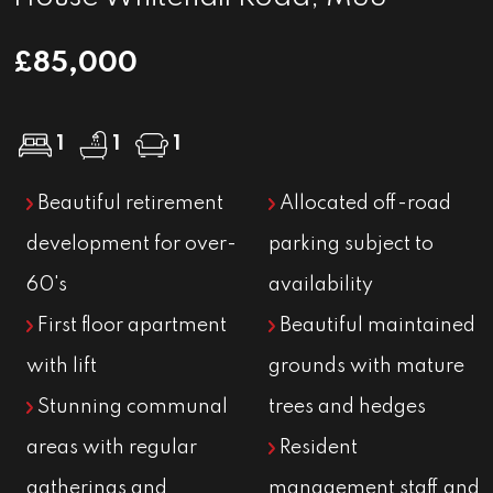
£85,000
1
1
1
Beautiful retirement
Allocated off-road
development for over-
parking subject to
60's
availability
First floor apartment
Beautiful maintained
with lift
grounds with mature
Stunning communal
trees and hedges
areas with regular
Resident
gatherings and
management staff and