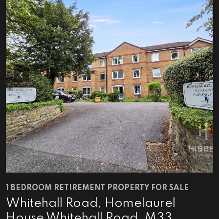
Previous
Next
1 BEDROOM RETIREMENT PROPERTY FOR SALE
Whitehall Road, Homelaurel
House Whitehall Road, M33