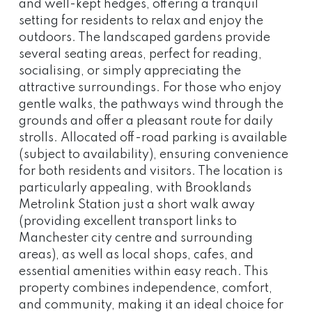
and well-kept hedges, offering a tranquil
setting for residents to relax and enjoy the
outdoors. The landscaped gardens provide
several seating areas, perfect for reading,
socialising, or simply appreciating the
attractive surroundings. For those who enjoy
gentle walks, the pathways wind through the
grounds and offer a pleasant route for daily
strolls. Allocated off-road parking is available
(subject to availability), ensuring convenience
for both residents and visitors. The location is
particularly appealing, with Brooklands
Metrolink Station just a short walk away
(providing excellent transport links to
Manchester city centre and surrounding
areas), as well as local shops, cafes, and
essential amenities within easy reach. This
property combines independence, comfort,
and community, making it an ideal choice for