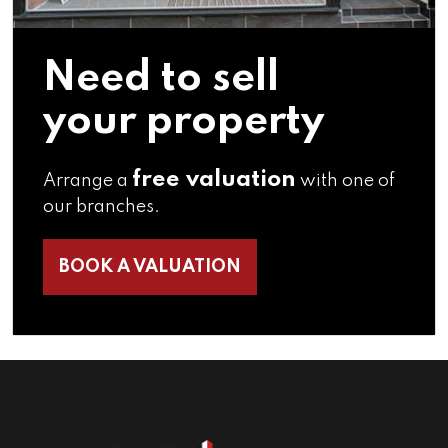
Need to sell
your property
free valuation
Arrange a
with one of
our branches.
BOOK A VALUATION