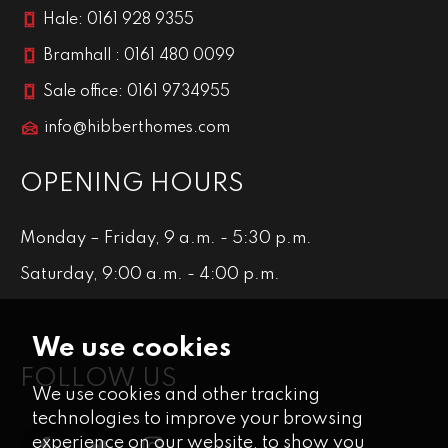
Hale: 0161 928 9355
Bramhall : 0161 480 0099
Sale office: 0161 9734955
info@hibberthomes.com
OPENING HOURS
Monday – Friday, 9 a.m. - 5:30 p.m.
Saturday, 9:00 a.m. - 4:00 p.m.
We use cookies
FOLLOW US
We use cookies and other tracking
technologies to improve your browsing
experience on our website, to show you