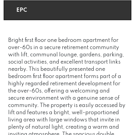
EPC
Bright first floor one bedroom apartment for
over-60s in a secure retirement community
with lift, communal lounge, gardens, parking,
social activities, and excellent transport links
nearby. This beautifully presented one
bedroom first floor apartment forms part of a
highly regarded retirement development for
the over-60s, offering a welcoming and
secure environment with a genuine sense of
community. The property is easily accessed by
lift and features a bright, well-proportioned
living area with large windows that invite in
plenty of natural light, creating a warm and
inviting atmosphere. The spacious double