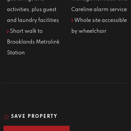
activities, plus guest
Careline alarm service
and laundry facilities
Whole site accessible
Short walk to
by wheelchair
Brooklands Metrolink
Station
SAVE PROPERTY