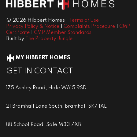
© 2026 Hibbert Homes |
Terms of Use
|
|
Privacy Policy & Notice
Complaints Procedure
CMP
|
Certificate
CMP Member Standards
Built by
The Property Jungle
MY HIBBERT HOMES
GET IN CONTACT
175 Ashley Road, Hale WA15 9SD
21 Bramhall Lane South, Bramhall SK7 1AL
88 School Road, Sale M33 7XB