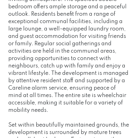
bedroom offers ample storage and a peaceful
outlook. Residents benefit from a range of
exceptional communal facilities, including a
large lounge, a well-equipped laundry room,
and guest accommodation for visiting friends
or family. Regular social gatherings and
activities are held in the communal areas,
providing opportunities to connect with
neighbours, catch up with family and enjoy a
vibrant lifestyle. The development is managed
by attentive resident staff and supported by a
Careline alarm service, ensuring peace of
mind at all times. The entire site is wheelchair
accessible, making it suitable for a variety of
mobility needs.
Set within beautifully maintained grounds, the
development is surrounded by mature trees