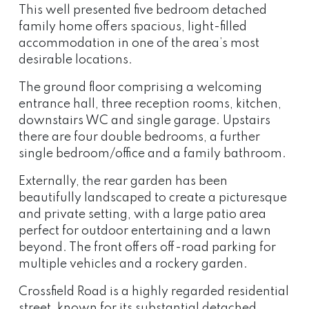
This well presented five bedroom detached
family home offers spacious, light-filled
accommodation in one of the area’s most
desirable locations.
The ground floor comprising a welcoming
entrance hall, three reception rooms, kitchen,
downstairs WC and single garage. Upstairs
there are four double bedrooms, a further
single bedroom/office and a family bathroom.
Externally, the rear garden has been
beautifully landscaped to create a picturesque
and private setting, with a large patio area
perfect for outdoor entertaining and a lawn
beyond. The front offers off-road parking for
multiple vehicles and a rockery garden.
Crossfield Road is a highly regarded residential
street, known for its substantial detached