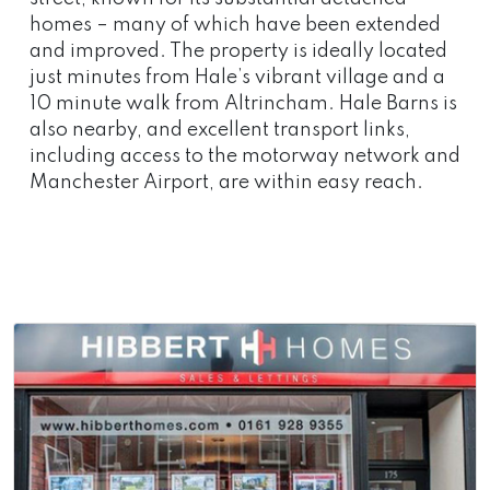
homes – many of which have been extended
and improved. The property is ideally located
just minutes from Hale’s vibrant village and a
10 minute walk from Altrincham. Hale Barns is
also nearby, and excellent transport links,
including access to the motorway network and
Manchester Airport, are within easy reach.