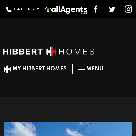
CALL US
MY HIBBERT HOMES
MENU