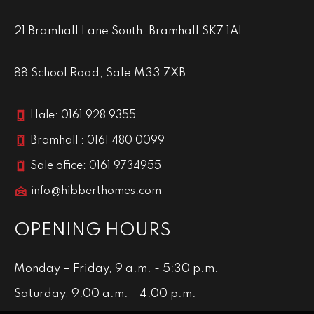
21 Bramhall Lane South, Bramhall SK7 1AL
88 School Road, Sale M33 7XB
Hale: 0161 928 9355
Bramhall : 0161 480 0099
Sale office: 0161 9734955
info@hibberthomes.com
OPENING HOURS
Monday – Friday, 9 a.m. - 5:30 p.m.
Saturday, 9:00 a.m. - 4:00 p.m.