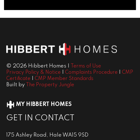
© 2026 Hibbert Homes |
Terms of Use
|
|
Privacy Policy & Notice
Complaints Procedure
CMP
|
Certificate
CMP Member Standards
Built by
The Property Jungle
MY HIBBERT HOMES
GET IN CONTACT
175 Ashley Road, Hale WA15 9SD