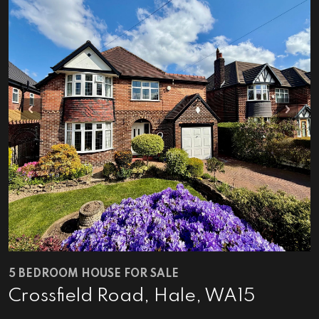
Previous
Next
5 BEDROOM HOUSE FOR SALE
Crossfield Road, Hale, WA15