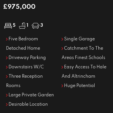
£975,000
5
1
3
Five Bedroom
Single Garage
Detached Home
Catchment To The
Driveway Parking
Areas Finest Schools
Downstairs W/C
Easy Access To Hale
Three Reception
And Altrincham
Rooms
Huge Potential
Large Private Garden
Desirable Location