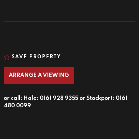
SAVE PROPERTY
ARRANGE A VIEWING
or call:
Hale: 0161 928 9355
or
Stockport: 0161
480 0099