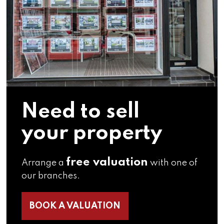
Need to sell
your property
free valuation
Arrange a
with one of
our branches.
BOOK A VALUATION