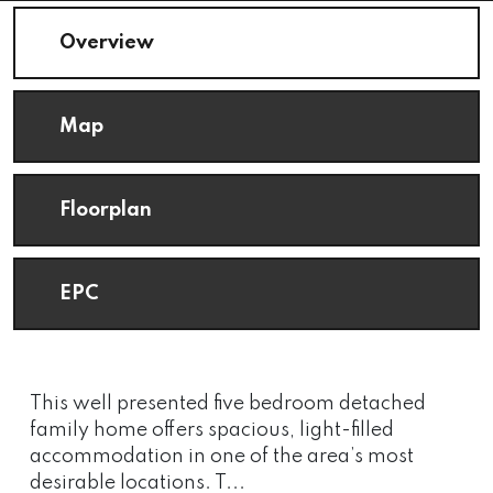
Overview
Map
Floorplan
EPC
This well presented five bedroom detached
family home offers spacious, light-filled
accommodation in one of the area’s most
desirable locations. T...