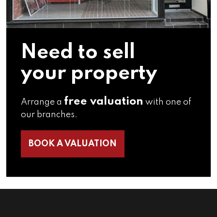
Need to sell
your property
free valuation
Arrange a
with one of
our branches.
BOOK A VALUATION