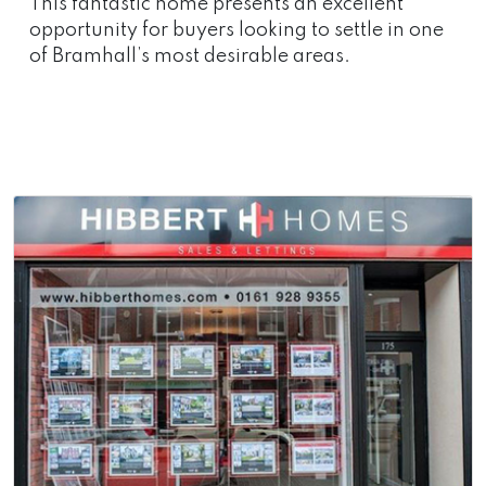
This fantastic home presents an excellent
opportunity for buyers looking to settle in one
of Bramhall’s most desirable areas.