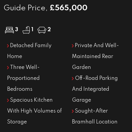
Guide Price,
£565,000
3
1
2
Detached Family
Private And Well-
Home
Maintained Rear
Three Well-
Garden
Proportioned
Off-Road Parking
Bedrooms
And Integrated
Spacious Kitchen
Garage
With High Volumes of
Sought-After
Storage
Bramhall Location