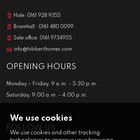
Hale: 0161 928 9355
Bramhall : 0161 480 0099
Sale office: 0161 9734955
info@hibberthomes.com
OPENING HOURS
Monday – Friday, 9 a.m. - 5:30 p.m.
Saturday, 9:00 a.m. - 4:00 p.m.
We use cookies
FOLLOW US
We use cookies and other tracking