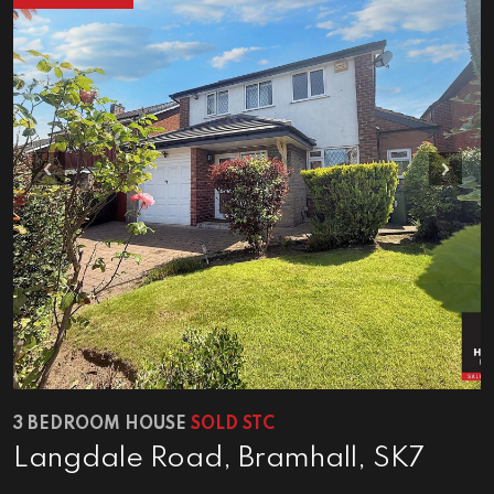
Previous
Next
3 BEDROOM HOUSE
SOLD STC
Langdale Road, Bramhall, SK7