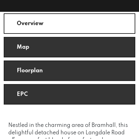
Overview
Map
Floorplan
EPC
Nestled in the charming area of Bramhall, this
delightful detached house on Langdale Road