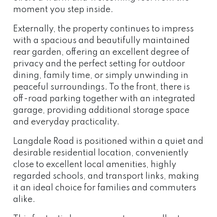
moment you step inside.
Externally, the property continues to impress
with a spacious and beautifully maintained
rear garden, offering an excellent degree of
privacy and the perfect setting for outdoor
dining, family time, or simply unwinding in
peaceful surroundings. To the front, there is
off-road parking together with an integrated
garage, providing additional storage space
and everyday practicality.
Langdale Road is positioned within a quiet and
desirable residential location, conveniently
close to excellent local amenities, highly
regarded schools, and transport links, making
it an ideal choice for families and commuters
alike.