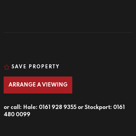
SAVE PROPERTY
ARRANGE A VIEWING
or call:
Hale: 0161 928 9355
or
Stockport: 0161
480 0099