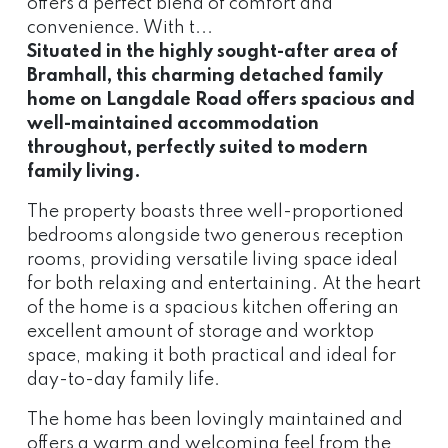
offers a perfect blend of comfort and
convenience. With t...
Situated in the highly sought-after area of
Bramhall, this charming detached family
home on Langdale Road offers spacious and
well-maintained accommodation
throughout, perfectly suited to modern
family living.
The property boasts three well-proportioned
bedrooms alongside two generous reception
rooms, providing versatile living space ideal
for both relaxing and entertaining. At the heart
of the home is a spacious kitchen offering an
excellent amount of storage and worktop
space, making it both practical and ideal for
day-to-day family life.
The home has been lovingly maintained and
offers a warm and welcoming feel from the