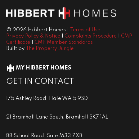
© 2026 Hibbert Homes |
Terms of Use
|
|
Privacy Policy & Notice
Complaints Procedure
CMP
|
Certificate
CMP Member Standards
Built by
The Property Jungle
MY HIBBERT HOMES
GET IN CONTACT
175 Ashley Road, Hale WA15 9SD
21 Bramhall Lane South, Bramhall SK7 1AL
88 School Road, Sale M33 7XB