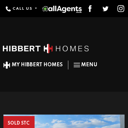
CALL US
MY HIBBERT HOMES
MENU
SOLD STC