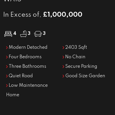
In Excess of,
£1,000,000
4
3
3
Modern Detached
2403 Sqft
Four Bedrooms
No Chain
Three Bathrooms
Secure Parking
Quiet Road
Good Size Garden
Low Maintenance
Home