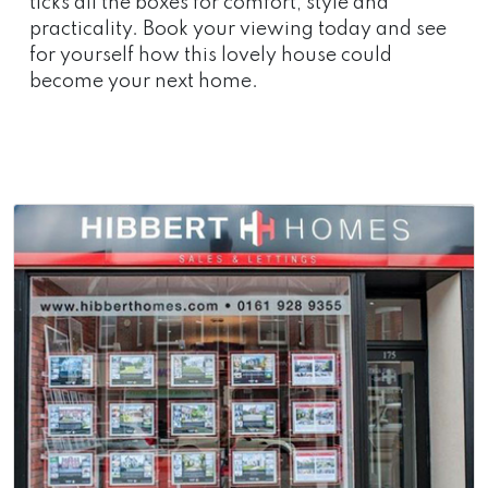
ticks all the boxes for comfort, style and
practicality. Book your viewing today and see
for yourself how this lovely house could
become your next home.