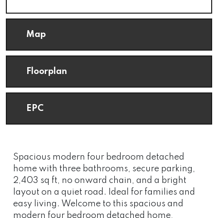
Map
Floorplan
EPC
Spacious modern four bedroom detached
home with three bathrooms, secure parking,
2,403 sq ft, no onward chain, and a bright
layout on a quiet road. Ideal for families and
easy living. Welcome to this spacious and
modern four bedroom detached home,