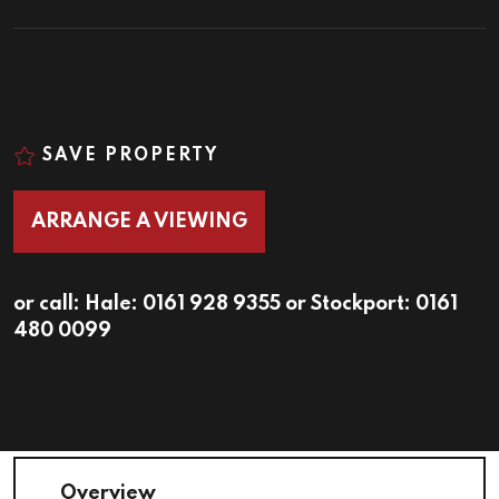
SAVE PROPERTY
ARRANGE A VIEWING
or call:
Hale: 0161 928 9355
or
Stockport: 0161
480 0099
Overview