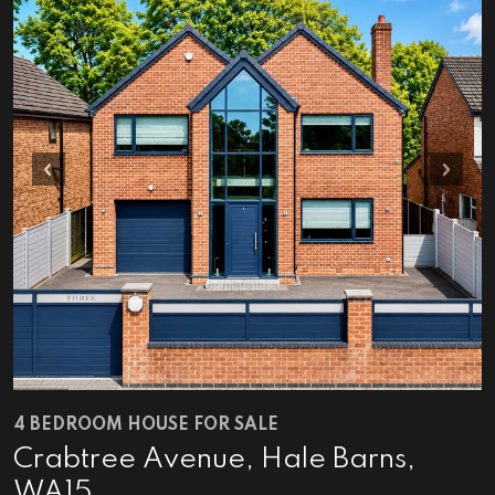
Previous
Next
4 BEDROOM HOUSE FOR SALE
Crabtree Avenue, Hale Barns,
WA15