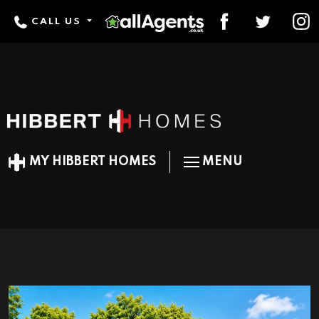
CALL US
MY HIBBERT HOMES
MENU