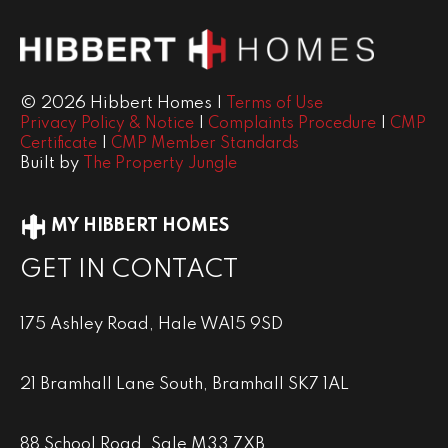
© 2026 Hibbert Homes |
Terms of Use
|
|
Privacy Policy & Notice
Complaints Procedure
CMP
|
Certificate
CMP Member Standards
Built by
The Property Jungle
MY HIBBERT HOMES
GET IN CONTACT
175 Ashley Road, Hale WA15 9SD
21 Bramhall Lane South, Bramhall SK7 1AL
88 School Road, Sale M33 7XB