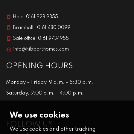
Hale: 0161 928 9355
Bramhall : 0161 480 0099
Sale office: 0161 9734955
info@hibberthomes.com
OPENING HOURS
Monday – Friday, 9 a.m. - 5:30 p.m.
Saturday, 9:00 a.m. - 4:00 p.m.
We use cookies
FOLLOW US
We use cookies and other tracking