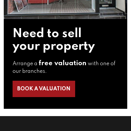
Need to sell
your property
free valuation
Arrange a
with one of
our branches.
BOOK A VALUATION