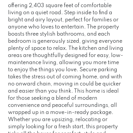
offering 2,403 square feet of comfortable
living on a quiet road. Step inside to find a
bright and airy layout, perfect for families or
anyone who loves to entertain. The property
boasts three stylish bathrooms, and each
bedroom is generously sized, giving everyone
plenty of space to relax. The kitchen and living
areas are thoughtfully designed for easy, low-
maintenance living, allowing you more time
to enjoy the things you love. Secure parking
takes the stress out of coming home, and with
no onward chain, moving in could be quicker
and easier than you think. This home is ideal
for those seeking a blend of modern
convenience and peaceful surroundings, all
wrapped up in a move-in-ready package.
Whether you are upsizing, relocating or
simply looking for a fresh start, this property