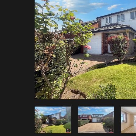
Previous
Previous