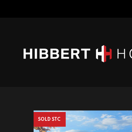
SOLD STC