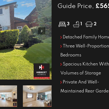
Guide Price,
£56
3
1
2
Next
Detached Family Hom
Three Well-Proportio
Bedrooms
Spacious Kitchen With
Volumes of Storage
Private And Well-
Maintained Rear Garde
Next