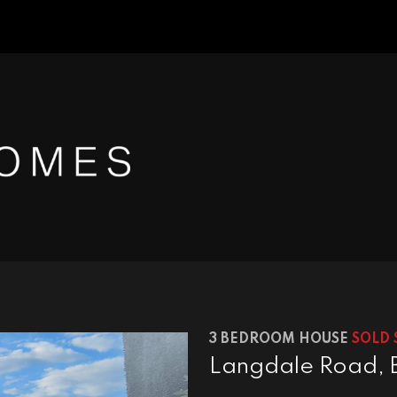
3 BEDROOM HOUSE
SOLD 
Langdale Road, 