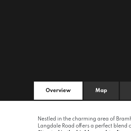
Overview
Map
Nestled in the charming area of Bramh
Langdale Road offers a perfect blend 