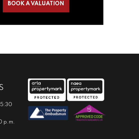
BOOK A VALUATION
S
 5:30
0 p.m.