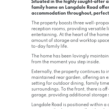
Situated in the highly sought-after 
family home on Langdale Road offer
accommodation throughout, perfectly
The property boasts three well-prop
reception rooms, providing versatile l
entertaining. At the heart of the home 
amount of storage and worktop space, 
to-day family life.
The home has been lovingly maintain
from the moment you step inside.
Externally, the property continues to 
maintained rear garden, offering an e
setting for outdoor dining, family tim
surroundings. To the front, there is o
garage, providing additional storage 
Langdale Road is positioned within a q