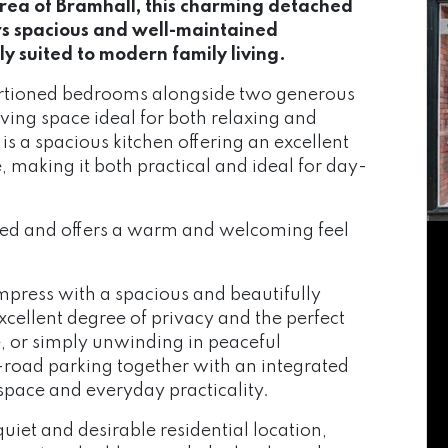
area of Bramhall, this charming detached
s spacious and well-maintained
 suited to modern family living.
ortioned bedrooms alongside two generous
iving space ideal for both relaxing and
is a spacious kitchen offering an excellent
making it both practical and ideal for day-
ed and offers a warm and welcoming feel
impress with a spacious and beautifully
xcellent degree of privacy and the perfect
e, or simply unwinding in peaceful
ff-road parking together with an integrated
space and everyday practicality.
uiet and desirable residential location,