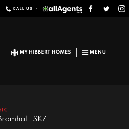
CALL US
MY HIBBERT HOMES
MENU
STC
Bramhall, SK7