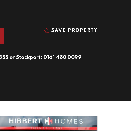
SAVE PROPERTY
9355
or
Stockport: 0161 480 0099