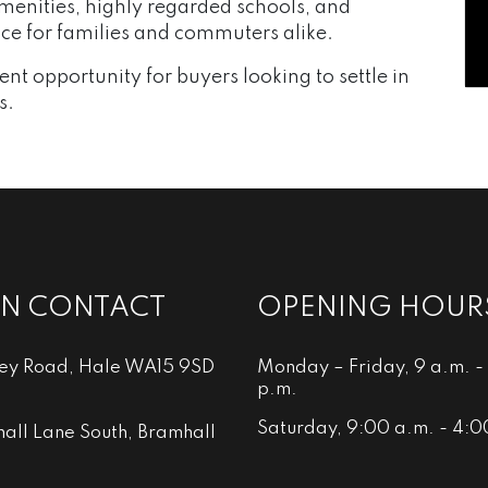
amenities, highly regarded schools, and
oice for families and commuters alike.
nt opportunity for buyers looking to settle in
s.
IN CONTACT
OPENING HOUR
ley Road, Hale WA15 9SD
Monday – Friday, 9 a.m. -
p.m.
Saturday, 9:00 a.m. - 4:0
all Lane South, Bramhall