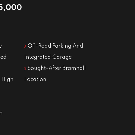
5,000
e
Off-Road Parking And
ned
Integrated Garage
Sought-After Bramhall
 High
Location
n