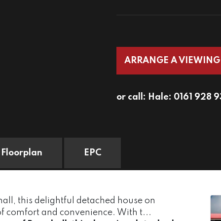
ARRANGE A VIEWING
or call:
Hale: 0161 928 
Floorplan
EPC
all, this delightful detached house on
of comfort and convenience. With t...