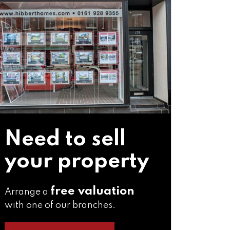
Need to sell
your property
free valuation
Arrange a
with one of our branches.