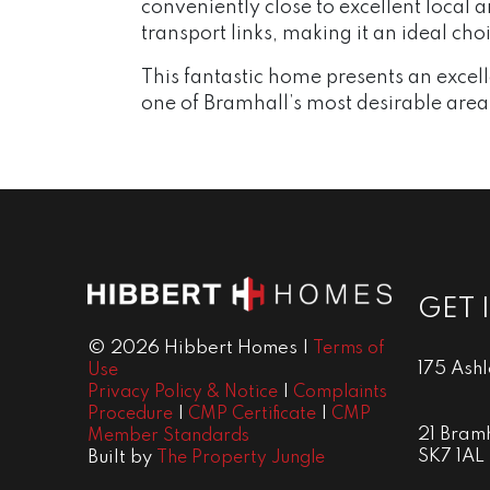
conveniently close to excellent local 
transport links, making it an ideal ch
This fantastic home presents an excelle
one of Bramhall’s most desirable area
GET 
© 2026 Hibbert Homes |
Terms of
175 Ash
Use
|
Privacy Policy & Notice
Complaints
|
|
Procedure
CMP Certificate
CMP
21 Bramh
Member Standards
SK7 1AL
Built by
The Property Jungle