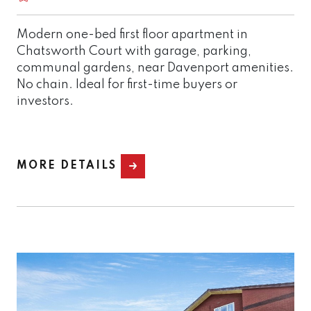
Modern one-bed first floor apartment in
Chatsworth Court with garage, parking,
communal gardens, near Davenport amenities.
No chain. Ideal for first-time buyers or
investors.
MORE DETAILS