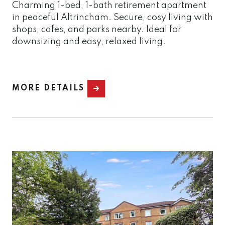
Charming 1-bed, 1-bath retirement apartment
in peaceful Altrincham. Secure, cosy living with
shops, cafes, and parks nearby. Ideal for
downsizing and easy, relaxed living.
MORE DETAILS