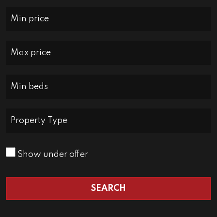
Minimum Price:
Maximum Price:
Minimum Bedrooms:
Property Type:
Show under offer
SEARCH