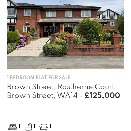
1 BEDROOM FLAT FOR SALE
Brown Street, Rostherne Court
Brown Street, WA14 -
£125,000
1
1
1