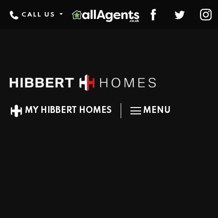
CALL US
MY HIBBERT HOMES
MENU