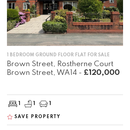
1 BEDROOM GROUND FLOOR FLAT FOR SALE
Brown Street, Rostherne Court
Brown Street, WA14 -
£120,000
1
1
1
SAVE PROPERTY