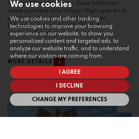
We use cookies
Stunning three-bedroom, three-bathroom
home in central Hale Village. High-spec finish,
private courtyard, two parking spaces.
We use cookies and other tracking
Unfurnished, available 09.09.26. Early
technologies to improve your browsing
viewing advised.
experience on our website, to show you
personalized content and targeted ads, to
analyze our website traffic, and to understand
where our visitors are coming from.
MORE DETAILS
I AGREE
I DECLINE
CHANGE MY PREFERENCES