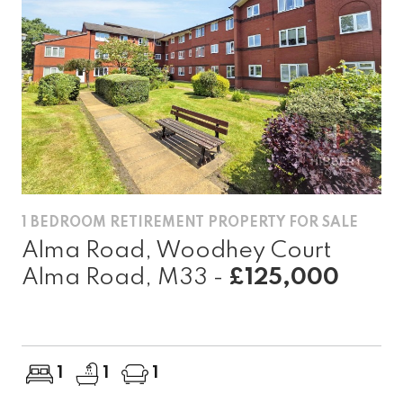
1 BEDROOM RETIREMENT PROPERTY FOR SALE
Alma Road, Woodhey Court
Alma Road, M33 -
£125,000
1
1
1