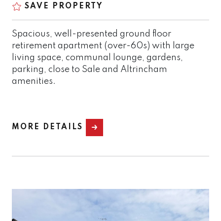
SAVE PROPERTY
Spacious, well-presented ground floor
retirement apartment (over-60s) with large
living space, communal lounge, gardens,
parking, close to Sale and Altrincham
amenities.
MORE DETAILS