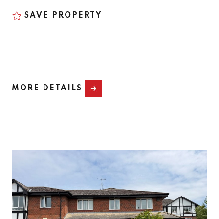
SAVE PROPERTY
MORE DETAILS