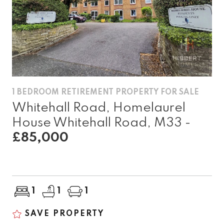
1 BEDROOM RETIREMENT PROPERTY FOR SALE
Whitehall Road, Homelaurel
House Whitehall Road, M33 -
£85,000
1
1
1
SAVE PROPERTY