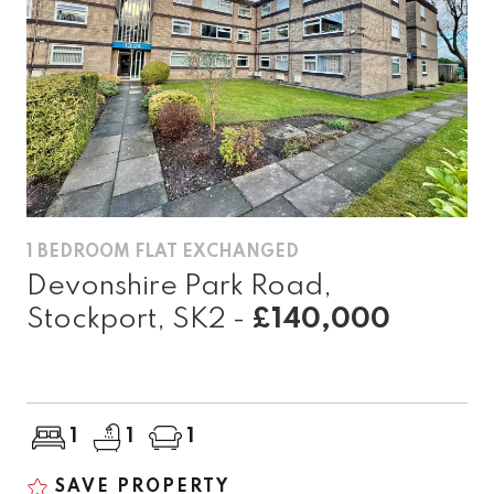
1 BEDROOM FLAT EXCHANGED
Devonshire Park Road,
Stockport, SK2 -
£140,000
1
1
1
SAVE PROPERTY