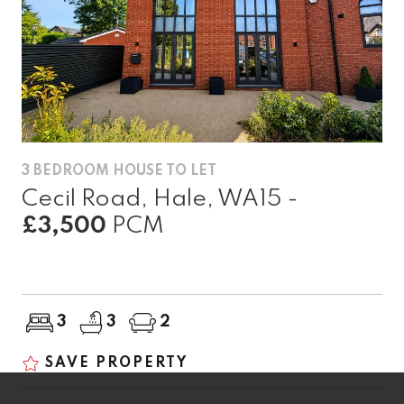
3 BEDROOM HOUSE TO LET
Cecil Road, Hale, WA15 -
£3,500
PCM
3
3
2
SAVE PROPERTY