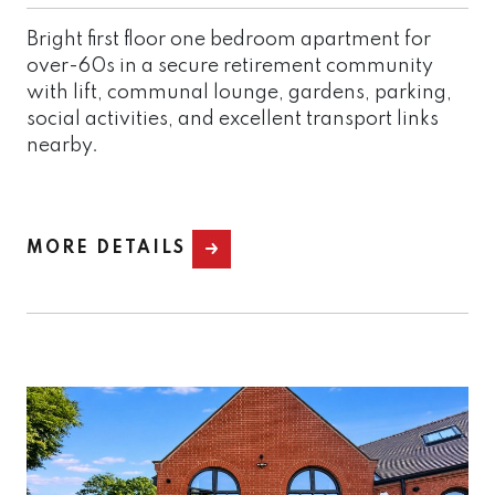
Bright first floor one bedroom apartment for
over-60s in a secure retirement community
with lift, communal lounge, gardens, parking,
social activities, and excellent transport links
nearby.
MORE DETAILS