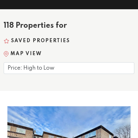
118 Properties for
SAVED PROPERTIES
MAP VIEW
Sort by: